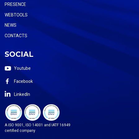
PRESENCE
WEBTOOLS
NEWS
CONTACTS
SOCIAL
Youtube
Facebook
LinkedIn
A ISO 9001, ISO 14001 and IATF 16949
certified company