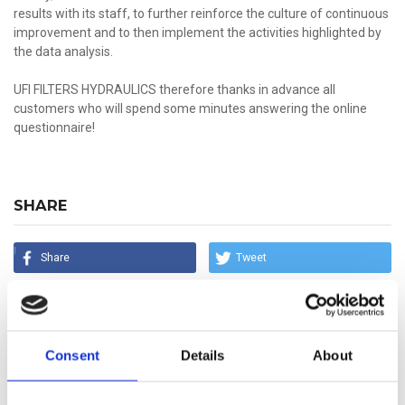
results with its staff, to further reinforce the culture of continuous
improvement and to then implement the activities highlighted by
the data analysis.
UFI FILTERS HYDRAULICS therefore thanks in advance all
customers who will spend some minutes answering the online
questionnaire!
SHARE
Share
Tweet
Share
Mail
Consent
Details
About
LATEST NEWS