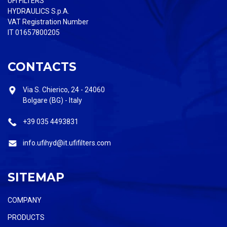
UFI FILTERS
HYDRAULICS S.p.A.
VAT Registration Number
IT 01657800205
CONTACTS
Via S. Chierico, 24 - 24060
Bolgare (BG) - Italy
+39 035 4493831
info.ufihyd@it.ufifilters.com
SITEMAP
COMPANY
PRODUCTS