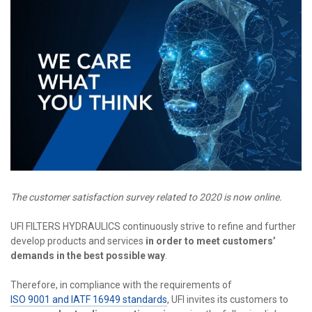
The customer satisfaction survey related to 2020 is now online.
UFI FILTERS HYDRAULICS continuously strive to refine and further
develop products and services
in order to
meet customers’
demands in the best possible way
.
Therefore, in compliance with the requirements of
ISO 9001 and IATF 16949 standards
, UFI invites its customers to