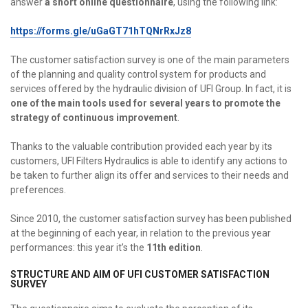
answer
a short online questionnaire
, using the following link:
https://forms.gle/uGaGT71hTQNrRxJz8
The customer satisfaction survey is one of the main parameters
of the planning and quality control system for products and
services offered by the hydraulic division of UFI Group. In fact, it is
one of the main tools used for several years to promote the
strategy of continuous improvement
.
Thanks to the valuable contribution provided each year by its
customers, UFI Filters Hydraulics is able to identify any actions to
be taken to further align its offer and services to their needs and
preferences.
Since 2010, the customer satisfaction survey has been published
at the beginning of each year, in relation to the previous year
performances: this year it’s the
11th edition
.
STRUCTURE AND AIM OF UFI CUSTOMER SATISFACTION
SURVEY