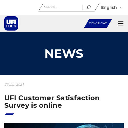
Search
English
for:
DOWNLOAD
NEWS
29 Jan 2021
UFI Customer Satisfaction
Survey is online