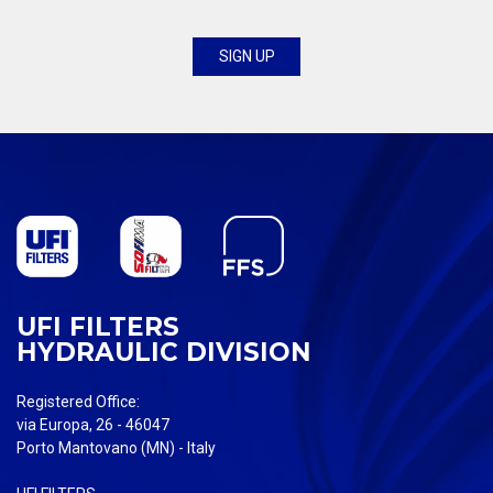
UFI FILTERS
HYDRAULIC DIVISION
Registered Office:
via Europa, 26 - 46047
Porto Mantovano (MN) - Italy