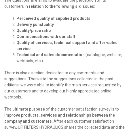
The questionnaire aims to evaluate the perception of its
customers in
relation to the following six issues
:
Perceived quality of supplied products
Delivery punctuality
Quality/price ratio
Communications with our staff
Quality of services, technical support and after-sales
service
Technical and sales documentation
(catalogue, website,
webtools, etc.)
There is also a section dedicated to any comments and
suggestions. Thanks to the suggestions collected in the past
editions, we were able to identify the main services requested by
our customers and to develop our highly appreciated online
webtools.
The
ultimate purpose
of the customer satisfaction survey is to
improve products, services and relationships between the
company and customers
. After each customer satisfaction
survey, UFI FILTERS HYDRAULICS shares the collected data and the