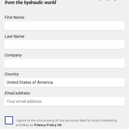
from the hydraulic world
First Name
Last Name
Company
Country
Email address:
I agree to the processing of my personal data for direct marketing
activities as
Privacy Policy Ufi