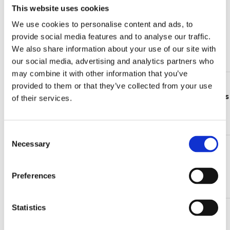
This website uses cookies
05 Jun 2026
We use cookies to personalise content and ads, to
Wind energy market trends 2026: from installation
provide social media features and to analyse our traffic.
growth to lifecycle value
We also share information about your use of our site with
Continue reading >
our social media, advertising and analytics partners who
may combine it with other information that you’ve
24 Feb 2026
provided to them or that they’ve collected from your use
The updated CLB electrical level indicators catalogue is
of their services.
now available
Continue reading >
C
Necessary
o
16 Jan 2026
n
Take part in the UFI Filters Hydraulics Customer
Satisfaction Survey 2026!
s
Preferences
e
Continue reading >
n
t
Statistics
S