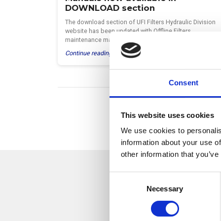
DOWNLOAD section
The download section of UFI Filters Hydraulic Division
website has been updated with Offline Filters
maintenance manuals…
Continue reading >
Consent
This website uses cookies
We use cookies to personalis
information about your use of
other information that you’ve
C
Necessary
o
n
We keep ou
s