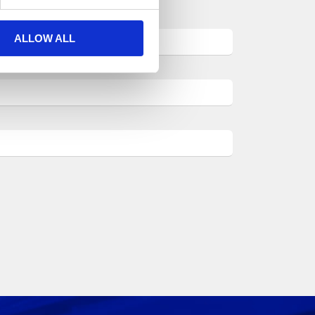
ALLOW ALL