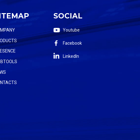
ITEMAP
SOCIAL
OMPANY
Youtube
ODUCTS
Facebook
ESENCE
LinkedIn
BTOOLS
WS
NTACTS