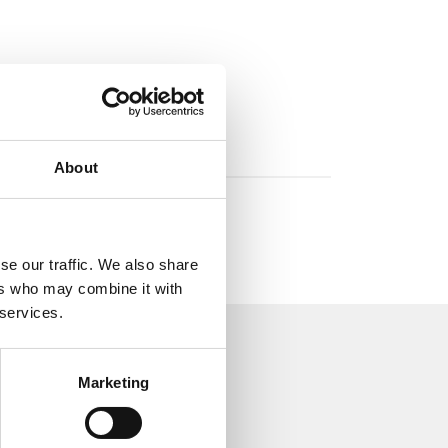
About
se our traffic. We also share
ers who may combine it with
 services.
Marketing
aulic world