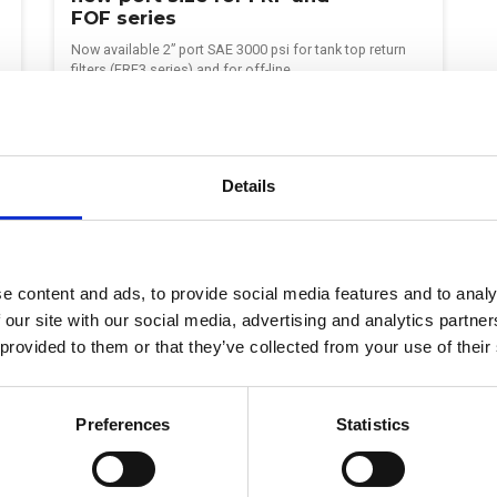
FOF series
Now available 2” port SAE 3000 psi for tank top return
filters (FRF3 series) and for off-line…
Continue reading >
Details
e content and ads, to provide social media features and to analy
 our site with our social media, advertising and analytics partn
 provided to them or that they’ve collected from your use of their
SUBSCRIBE TO OUR NEWSLETTER
Preferences
Statistics
r followers up to date with monthly highlights from the hydr