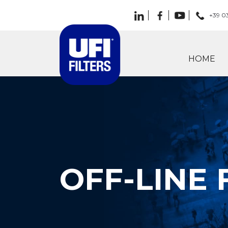
+39 0
HOME
OFF-LINE 