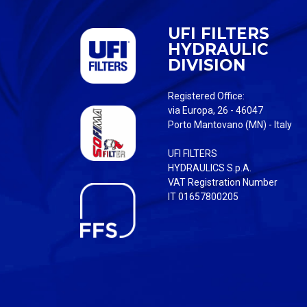
UFI FILTERS
HYDRAULIC
DIVISION
Registered Office:
via Europa, 26 - 46047
Porto Mantovano (MN) - Italy
UFI FILTERS
HYDRAULICS S.p.A.
VAT Registration Number
IT 01657800205