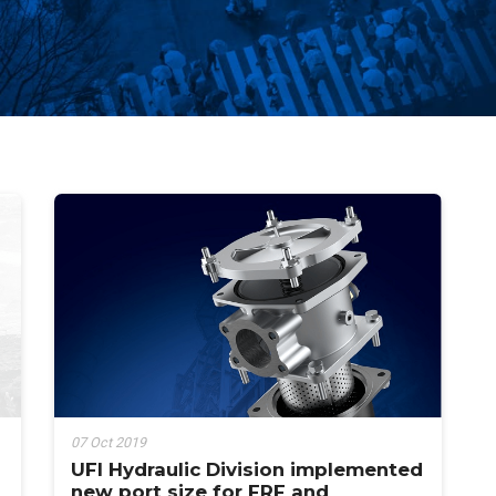
07 Oct 2019
UFI Hydraulic Division implemented
new port size for FRF and