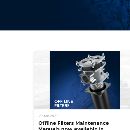
23 Apr 2021
Offline Filters Maintenance
Manuals now available in