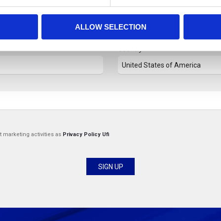
Last Name
ALLOW SELECTION
Country
t marketing activities as
Privacy Policy Ufi