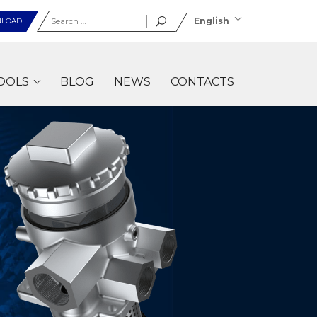
Search
English
LOAD
for:
OOLS
BLOG
NEWS
CONTACTS