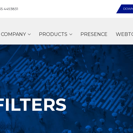
35 4493831
DOWN
COMPANY
PRODUCTS
PRESENCE
WEBT
FILTERS