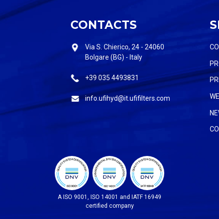
CONTACTS
S
Via S. Chierico, 24 - 24060
C
Bolgare (BG) - Italy
PR
+39 035 4493831
PR
WE
info.ufihyd@it.ufifilters.com
NE
CO
A ISO 9001, ISO 14001 and IATF 16949
certified company