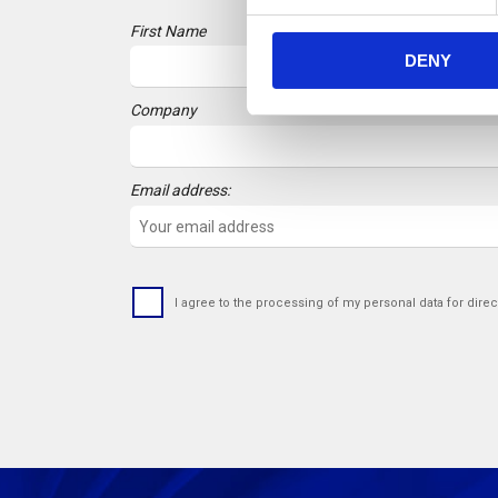
e
First Name
n
DENY
t
S
Company
e
l
e
Email address:
c
t
i
o
n
I agree to the processing of my personal data for direc