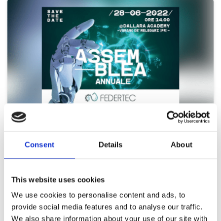
20 Jun 2022
UFI Hydraulics is one of the main sponsors
Consent
Details
About
of the FEDERTEC Assembly
Appointment with UFI Filters Hydraulics, one of the main sponsors
This website uses cookies
of the FEDERTEC Assembly, on 28 June…
We use cookies to personalise content and ads, to
Continue reading >
provide social media features and to analyse our traffic.
We also share information about your use of our site with