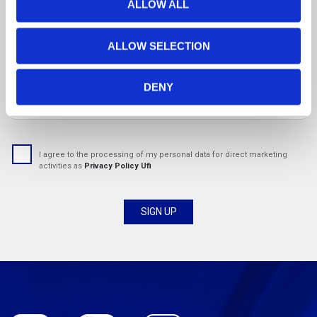
t
ALLOW ALL
i
o
Country
ALLOW SELECTION
n
DENY
Email address:
I agree to the processing of my personal data for direct marketing
activities as
Privacy Policy Ufi