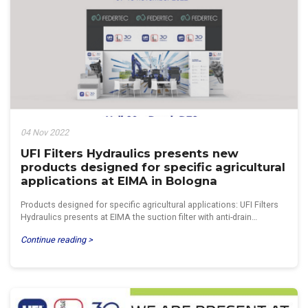
04 Nov 2022
UFI Filters Hydraulics presents new
products designed for specific agricultural
applications at EIMA in Bologna
Products designed for specific agricultural applications: UFI Filters
Hydraulics presents at EIMA the suction filter with anti-drain…
Continue reading >