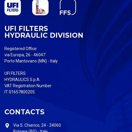
UFI FILTERS
HYDRAULIC DIVISION
Registered Office:
via Europa, 26 - 46047
Porto Mantovano (MN) - Italy
UFI FILTERS
HYDRAULICS S.p.A.
VAT Registration Number
IT 01657800205
CONTACTS
Via S. Chierico, 24 - 24060
Bolgare (BG) - Italy