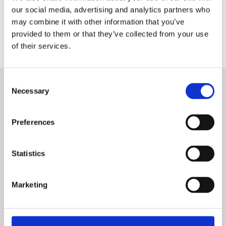
our social media, advertising and analytics partners who
may combine it with other information that you’ve
provided to them or that they’ve collected from your use
of their services.
C
Necessary
SUBSCRIBE TO OUR NEWSLETTER
o
n
s
We keep our followers up to date with monthly highlights
Preferences
from the hydraulic world
e
n
t
Statistics
First Name
S
e
Marketing
Last Name
l
e
c
Company