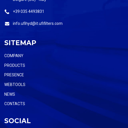
+39 035 4493831
info.ufihyd@it.ufifilters.com
SITEMAP
COMPANY
PRODUCTS
PRESENCE
WEBTOOLS
NEWS
CONTACTS
SOCIAL