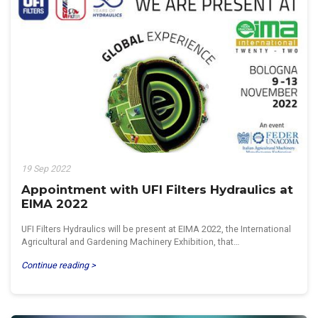
19 Sep 2022
Appointment with UFI Filters Hydraulics at
EIMA 2022
UFI Filters Hydraulics will be present at EIMA 2022, the International
Agricultural and Gardening Machinery Exhibition, that…
Continue reading >