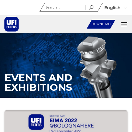
Search
English
for:
DOWNLOAD
EVENTS AND
EXHIBITIONS