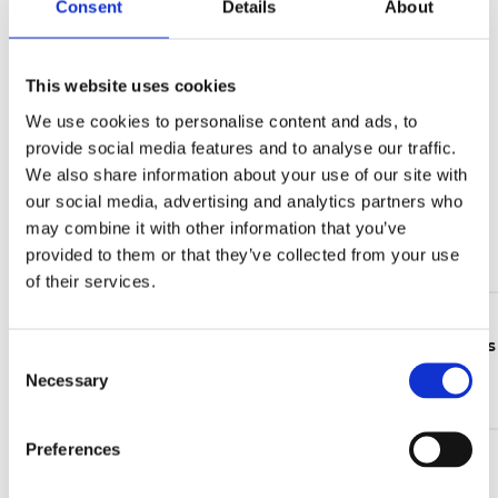
Consent
Details
About
Share
Mail
This website uses cookies
LATEST NEWS
We use cookies to personalise content and ads, to
provide social media features and to analyse our traffic.
We also share information about your use of our site with
05 Jun 2026
our social media, advertising and analytics partners who
Wind energy market trends 2026: from installation
growth to lifecycle value
may combine it with other information that you’ve
provided to them or that they’ve collected from your use
Continue reading >
of their services.
24 Feb 2026
The updated CLB electrical level indicators catalogue is
C
now available
Necessary
o
Continue reading >
n
s
Preferences
16 Jan 2026
e
Take part in the UFI Filters Hydraulics Customer
n