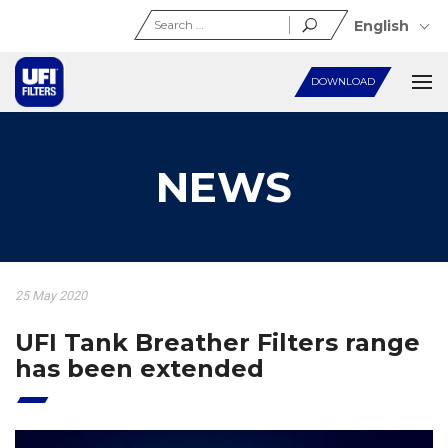
Search
English
for:
DOWNLOAD
NEWS
25 May 2020
UFI Tank Breather Filters range
has been extended