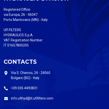
Registered Office:
via Europa, 26 - 46047
Porto Mantovano (MN) - Italy
UFI FILTERS
HYDRAULICS S.p.A.
VAT Registration Number
IT 01657800205
CONTACTS
Via S. Chierico, 24 - 24060
Bolgare (BG) - Italy
+39 035 4493831
info.ufihyd@it.ufifilters.com