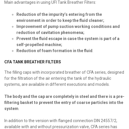
Main advantages in using UFI Tank Breather Filters:
Reduction of the impurity’s entering from the
environment in order to keep the fluid cleaner;
Improvement of pump suction working conditions and
reduction of cavitation phenomena;
Prevent the fluid escape in case the system is part of a
self-propelled machine;
Reduction of foam formation in the fluid
.
CFA TANK BREATHER FILTERS
The filling caps with incorporated breather of CFA series, designed
for the filtration of the air entering the tank of the hydraulic
systems, are available in different executions and models.
The body and the cap are completely in steel and there is a pre-
filtering basket to prevent the entry of coarse particles into the
system
.
In addition to the version with flanged connection DIN 24557/2,
available with and without pressurization valve, CFA series has