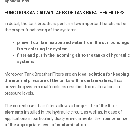
applications
.
FUNCTIONS AND ADVANTAGES OF TANK BREATHER FILTERS
In detail, the tank breathers perform two important functions for
the proper functioning of the systems:
prevent contamination and water from the surroundings
from entering the system
filter and purify the incoming air to the tanks of hydraulic
systems
Moreover, Tank Breather Filters are an
ideal solution for keeping
the internal pressure of the tanks within certain values
, thus
preventing system malfunctions resulting from alterations in
pressure levels.
The correct use of air filters allows a
longer life of the filter
elements
installed in the hydraulic circuit, as well as, in case of
applications in particularly dusty environments, the
maintenance
of the appropriate level of contamination
.