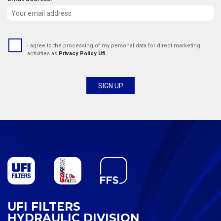
I agree to the processing of my personal data for direct marketing
activities as
Privacy Policy Ufi
UFI FILTERS
HYDRAULIC DIVISION