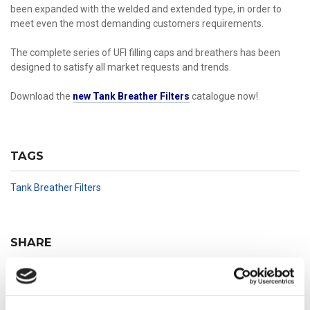
been expanded with the welded and extended type, in order to
meet even the most demanding customers requirements.
The complete series of UFI filling caps and breathers has been
designed to satisfy all market requests and trends.
Download the
new Tank Breather Filters
catalogue now!
TAGS
Tank Breather Filters
SHARE
Share
Tweet