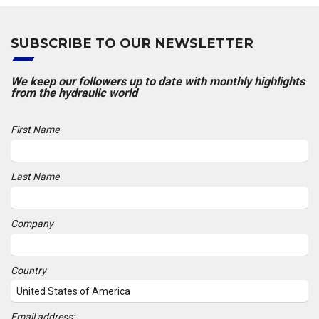
SUBSCRIBE TO OUR NEWSLETTER
We keep our followers up to date with monthly highlights
from the hydraulic world
First Name
Last Name
Company
Country
Email address: