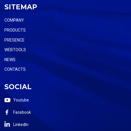
SITEMAP
COMPANY
PRODUCTS
PRESENCE
WEBTOOLS
NEWS
CONTACTS
SOCIAL
Youtube
Facebook
LinkedIn