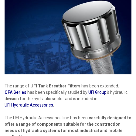
The range of
UFI Tank Breather Filters
has been extended.
CFA Series
has been specifically studied by
UFI Group
‘s hydraulic
division for the hydraulic sector and is included in
UFI Hydraulic Accessories
.
The UFI Hydraulic Accessories line has been
carefully designed to
offer a range of components suitable for the construction
needs of hydraulic systems for most industrial and mobile