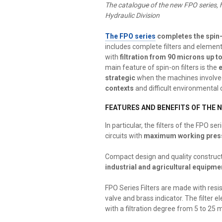
The catalogu
e
of the new FPO series, h
Hydraulic Division
The FPO series
completes the spin-
includes complete filters and elemen
with
filtration from 90 microns up t
main feature of spin-on filters is the
strategic
when the machines involve
contexts
and difficult environmental 
FEATURES AND BENEFITS OF THE N
In particular, the filters of the FPO s
circuits with
maximum working press
Compact design and quality constructi
industrial and agricultural equipme
FPO Series Filters are made with res
valve and brass indicator. The filter e
with a filtration degree from 5 to 25 