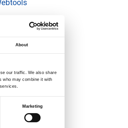
ebtools
About
se our traffic. We also share
ers who may combine it with
 services.
Marketing