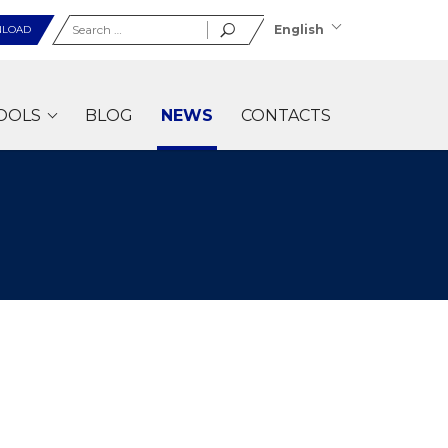
Search
English
LOAD
for:
OOLS
BLOG
NEWS
CONTACTS