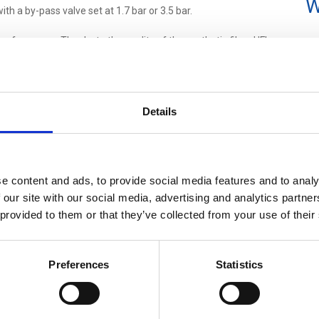
W
ith a by-pass valve set at 1.7 bar or 3.5 bar.
 performance. Thanks to the quality of the synthetic fiber, UFI
 greater storage capacity
than similar products on the market.
IES IDEAL ALSO FOR AFTERMARKET
pendent aftermarket requirements, thanks to UFI filtration
Details
ground.
rous test regime and this ensures an
excellent performance
inals
; check UFI high-pressure filters equivalent p/n in our
e content and ads, to provide social media features and to analy
 our site with our social media, advertising and analytics partn
ilters configuration upon customer request.
 provided to them or that they’ve collected from your use of their
 will be
available starting from June 2021
.
Preferences
Statistics
 or
contact our Customer Service
for more information!