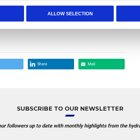
ALLOW SELECTION
Share
Mail
SUBSCRIBE TO OUR NEWSLETTER
r followers up to date with monthly highlights from the hydr