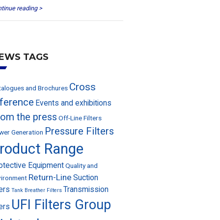
tinue reading >
EWS TAGS
Cross
talogues and Brochures
eference
Events and exhibitions
rom the press
Off-Line Filters
Pressure Filters
wer Generation
roduct Range
otective Equipment
Quality and
Return-Line
Suction
vironment
ters
Transmission
Tank Breather Filters
UFI Filters Group
ters