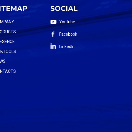
ITEMAP
SOCIAL
OMPANY
Youtube
ODUCTS
Facebook
ESENCE
LinkedIn
BTOOLS
WS
NTACTS