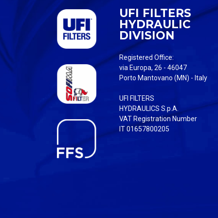
UFI FILTERS
HYDRAULIC
DIVISION
Registered Office:
via Europa, 26 - 46047
Porto Mantovano (MN) - Italy
UFI FILTERS
HYDRAULICS S.p.A.
VAT Registration Number
IT 01657800205