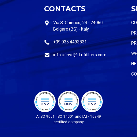
CONTACTS
S
Via S. Chierico, 24 - 24060
C
Bolgare (BG) - Italy
PR
+39 035 4493831
PR
WE
info.ufihyd@it.ufifilters.com
NE
CO
A ISO 9001, ISO 14001 and IATF 16949
certified company