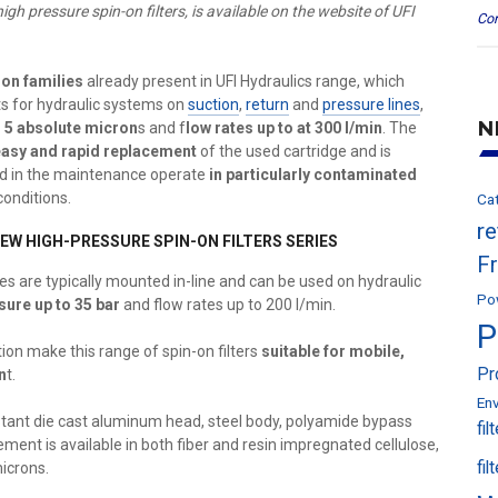
igh pressure spin-on filters, is available on the website of UFI
Con
on families
already present in UFI Hydraulics range, which
ts for hydraulic systems on
suction
,
return
and
pressure lines
,
N
o 5 absolute micron
s and f
low rates up to at 300 l/min
. The
easy and rapid replacement
of the used cartridge and is
d in the maintenance operate
in particularly contaminated
conditions.
Ca
r
EW HIGH-PRESSURE SPIN-ON FILTERS SERIES
F
eries are typically mounted in-line and can be used on hydraulic
Po
ure up to 35 bar
and flow rates up to 200 l/min.
P
on make this range of spin-on filters
suitable for mobile,
Pr
n
t.
En
istant die cast aluminum head, steel body, polyamide bypass
fil
lement is available in both fiber and resin impregnated cellulose,
fil
microns.