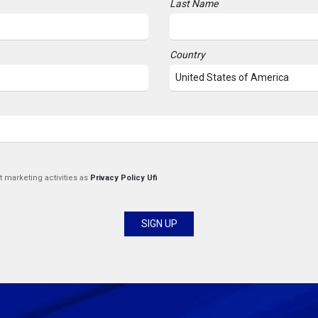
Last Name
Country
t marketing activities as
Privacy Policy Ufi