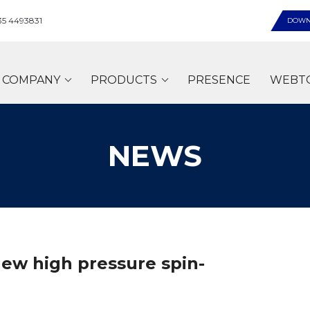
35 4493831
DOWN
COMPANY
PRODUCTS
PRESENCE
WEBT
NEWS
new high pressure spin-