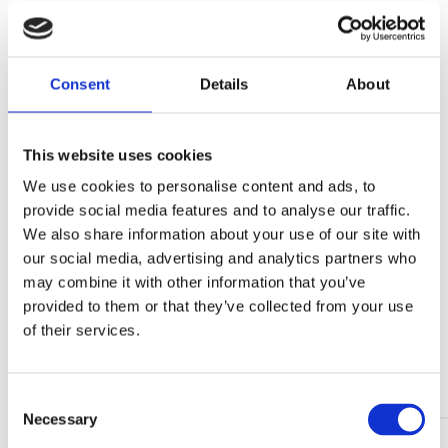
SHARE
Consent
Details
About
Share
Tweet
This website uses cookies
Share
Mail
We use cookies to personalise content and ads, to
provide social media features and to analyse our traffic.
We also share information about your use of our site with
LATEST NEWS
our social media, advertising and analytics partners who
may combine it with other information that you’ve
provided to them or that they’ve collected from your use
05 Jun 2026
of their services.
Wind energy market trends 2026: from installation
growth to lifecycle value
Continue reading >
C
Necessary
o
24 Feb 2026
n