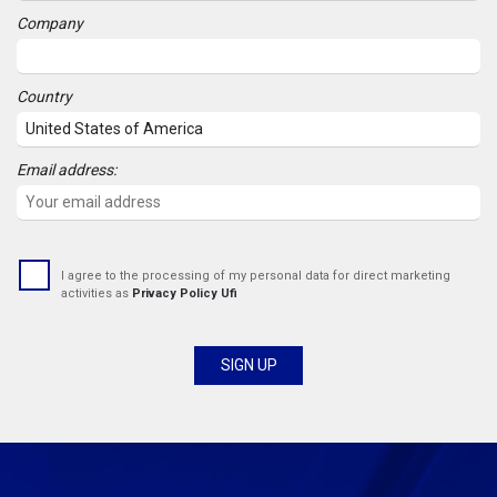
Company
Country
Email address:
I agree to the processing of my personal data for direct marketing
activities as
Privacy Policy Ufi