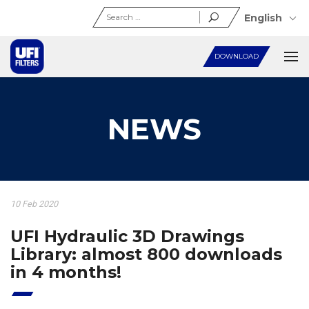
Search
English
for:
DOWNLOAD
NEWS
10 Feb 2020
UFI Hydraulic 3D Drawings
Library: almost 800 downloads
in 4 months!