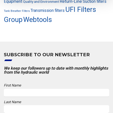
Return-Line
Equipment
Suction filters
Quality and Environment
UFI Filters
Transmission filters
Tank Breather Filters
Group
Webtools
SUBSCRIBE TO OUR NEWSLETTER
We keep our followers up to date with monthly highlights
from the hydraulic world
First Name
Last Name