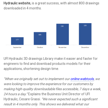
Hydraulic website,
is a great success, with almost 800 drawings
downloaded in 4 months.
UFI Hydraulic 3D drawings Library make it easier and faster for
engineers to find and download products models for their
applications, shortening design time.
“When we originally set out to implement our
online webtools
, we
were looking to improve the experience for our customers by
making high-quality downloadable files accessible, 7 days a week,
24 hours a day.”
Explains the Business Unit Director of UFI
Hydraulic, Cesare Grassi.
“We never expected such a significant
result in 4 months only. This shows we delivered what our