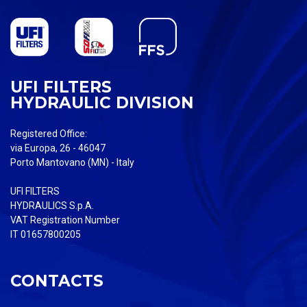
UFI FILTERS
HYDRAULIC DIVISION
Registered Office:
via Europa, 26 - 46047
Porto Mantovano (MN) - Italy
UFI FILTERS
HYDRAULICS S.p.A.
VAT Registration Number
IT 01657800205
CONTACTS