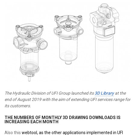
The Hydraulic Division of UFI Group launched its
3D Library
at the
end of August 2019 with the aim of extending UFI services range for
its customers.
THE NUMBERS OF MONTHLY 3D DRAWING DOWNLOADS IS
INCREASING EACH MONTH
Also this
webtool,
as the other applications implemented in UFI