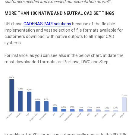
customers needed and exceeded our expectation as well”.
MORE THAN 100 NATIVE AND NEUTRAL CAD SETTINGS
UFI chose
CADENAS PARTsolutions
because of the flexible
implementation and vast selection of file formats available for
customers download, with native outputs to all major CAD
systems.
For instance, as you can see also in the below chart, at date the
most downloaded formats are Partjava, DWG and Step.
In addition, UFI 3D Library can automatically generate the 3D PDF