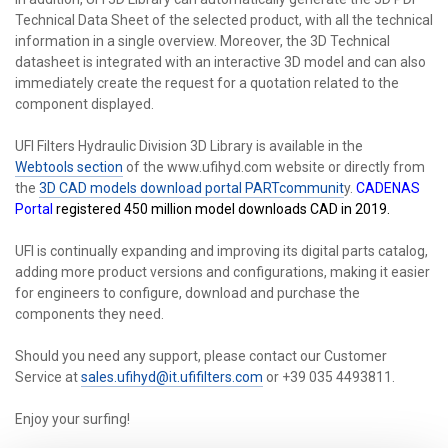
Technical Data Sheet of the selected product, with all the technical
information in a single overview. Moreover, the 3D Technical
datasheet is integrated with an interactive 3D model and can also
immediately create the request for a quotation related to the
component displayed.
UFI Filters Hydraulic Division 3D Library is available in the
Webtools section
of the www.ufihyd.com website or directly from
the
3D CAD models download portal PARTcommunit
y.
CADENAS
Portal
registered 450 million model downloads CAD in 2019.
UFI is continually expanding and improving its digital parts catalog,
adding more product versions and configurations, making it easier
for engineers to configure, download and purchase the
components they need.
Should you need any support, please contact our Customer
Service at
sales.ufihyd@it.ufifilters.com
or +39 035 4493811.
Enjoy your surfing!