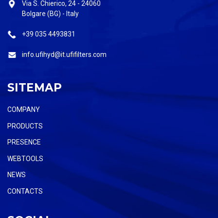
Via S. Chierico, 24 - 24060
Bolgare (BG) - Italy
+39 035 4493831
info.ufihyd@it.ufifilters.com
SITEMAP
COMPANY
PRODUCTS
PRESENCE
WEBTOOLS
NEWS
CONTACTS