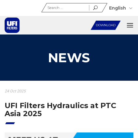
Search
English
for:
DOWNLOAD
NEWS
24 Oct 2025
UFI Filters Hydraulics at PTC
Asia 2025