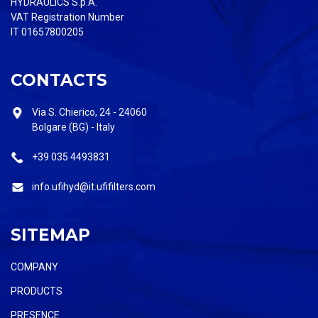
HYDRAULICS S.p.A.
VAT Registration Number
IT 01657800205
CONTACTS
Via S. Chierico, 24 - 24060
Bolgare (BG) - Italy
+39 035 4493831
info.ufihyd@it.ufifilters.com
SITEMAP
COMPANY
PRODUCTS
PRESENCE