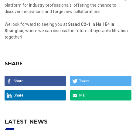
platform for industry professionals, offering the chance to
discover innovations and forge new collaborations.
We look forward to seeing you at
Stand C2-1 in Hall E4 in
Shanghai
, where we can discuss the future of hydraulic filtration
together!
SHARE
Share
Tweet
Share
Mail
LATEST NEWS