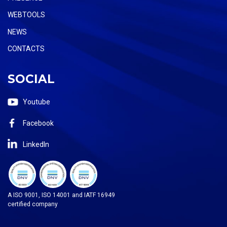
WEBTOOLS
NEWS
CONTACTS
SOCIAL
Youtube
Facebook
LinkedIn
A ISO 9001, ISO 14001 and IATF 16949
certified company