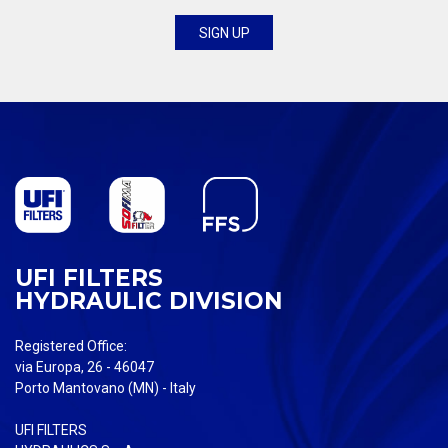
UFI FILTERS
HYDRAULIC DIVISION
Registered Office:
via Europa, 26 - 46047
Porto Mantovano (MN) - Italy
UFI FILTERS