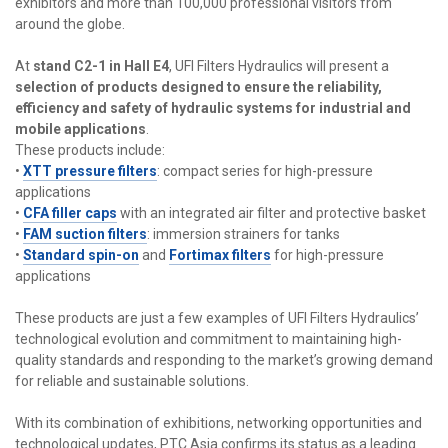
exhibitors and more than 100,000 professional visitors from
around the globe.
At
stand C2-1 in Hall E4
, UFI Filters Hydraulics will present a
selection of products designed to ensure the reliability,
efficiency and safety of hydraulic systems for industrial and
mobile applications
.
These products include:
•
XTT pressure filters
: compact series for high-pressure
applications
•
CFA filler caps
with an integrated air filter and protective basket
•
FAM suction filters
: immersion strainers for tanks
•
Standard spin-on
and
Fortimax filters
for high-pressure
applications
These products are just a few examples of UFI Filters Hydraulics’
technological evolution and commitment to maintaining high-
quality standards and responding to the market’s growing demand
for reliable and sustainable solutions.
With its combination of exhibitions, networking opportunities and
technological updates, PTC Asia confirms its status as a leading