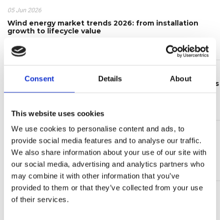
05 Jun 2026
Wind energy market trends 2026: from installation
growth to lifecycle value
Continue reading >
24 Feb 2026
Consent
Details
About
The updated CLB electrical level indicators catalogue is
now available
Continue reading >
This website uses cookies
We use cookies to personalise content and ads, to
16 Jan 2026
provide social media features and to analyse our traffic.
Take part in the UFI Filters Hydraulics Customer
Satisfaction Survey 2026!
We also share information about your use of our site with
our social media, advertising and analytics partners who
Continue reading >
may combine it with other information that you’ve
provided to them or that they’ve collected from your use
of their services.
NEWS TAGS