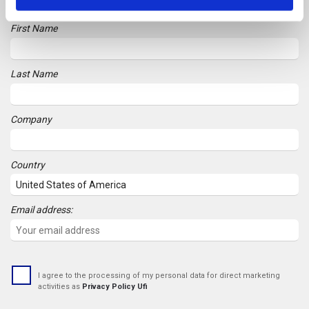
First Name
Last Name
Company
Country
Email address:
I agree to the processing of my personal data for direct marketing
activities as
Privacy Policy Ufi