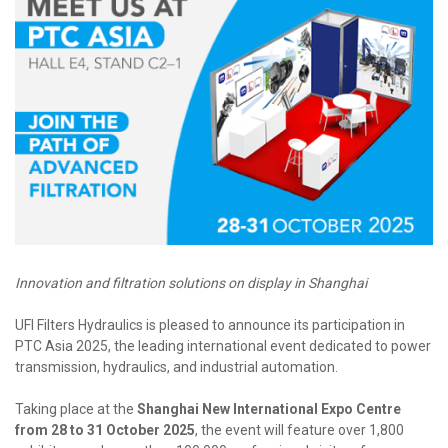
Innovation and filtration solutions on display in Shanghai
UFI Filters Hydraulics is pleased to announce its participation in
PTC Asia 2025, the leading international event dedicated to power
transmission, hydraulics, and industrial automation.
Taking place at the
Shanghai New International Expo Centre
from 28 to 31 October 2025
, the event will feature over 1,800