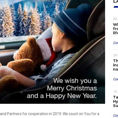
L
05 
Wi
fr
li
Con
24 
Th
in
no
Con
16 
Ta
Hy
Su
and Partners for cooperation in 2019: We count on You for a
Con