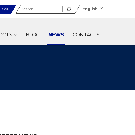
Search
English
LOAD
for:
OOLS
BLOG
NEWS
CONTACTS