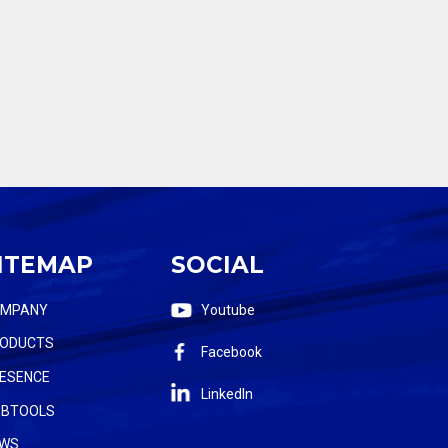
ITEMAP
SOCIAL
OMPANY
Youtube
ODUCTS
Facebook
ESENCE
LinkedIn
BTOOLS
WS