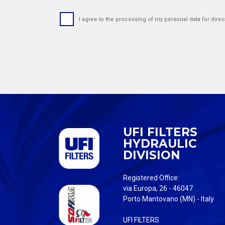
I agree to the processing of my personal data for direc
UFI FILTERS
HYDRAULIC
DIVISION
Registered Office:
via Europa, 26 - 46047
Porto Mantovano (MN) - Italy
UFI FILTERS