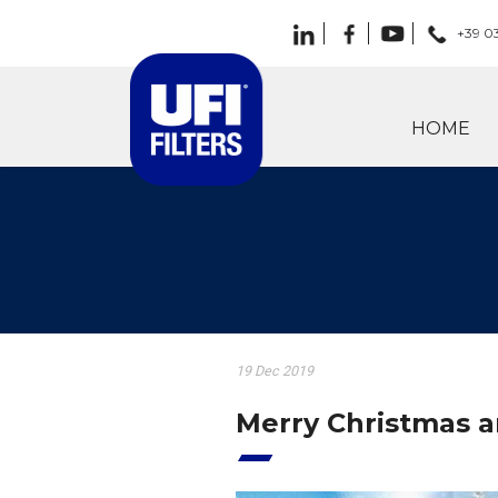
+39 0
HOME
19 Dec 2019
Merry Christmas 