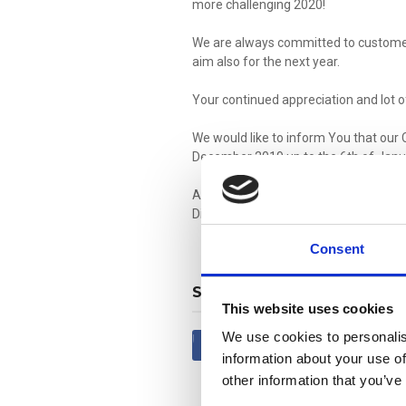
more challenging 2020!
We are always committed to customer
aim also for the next year.
Your continued appreciation and lot o
We would like to inform You that our 
December 2019 up to the 6th of Janu
Aiming a successful year 2020, full of
Division Staff wishes You all
Merry C
Consent
SHARE
This website uses cookies
We use cookies to personalis
Share
Tweet
information about your use of
other information that you’ve