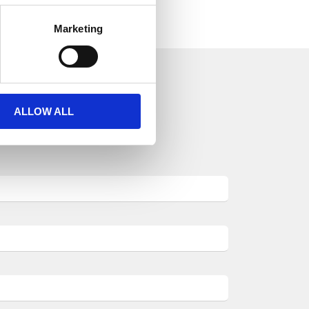
Marketing
ALLOW ALL
aulic world