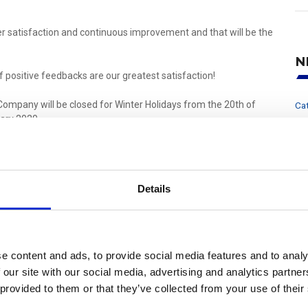
 satisfaction and continuous improvement and that will be the
N
f positive feedbacks are our greatest satisfaction!
Company will be closed for Winter Holidays from the 20th of
Ca
ary 2020.
r
F
 health, joy and profitable business, the entire UFI Hydraulic
hristmas and Happy New Year!
Po
P
Details
Pr
En
fil
e content and ads, to provide social media features and to analy
Share
Mail
fil
 our site with our social media, advertising and analytics partn
 provided to them or that they’ve collected from your use of their
W