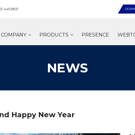
35 4493831
DOWN
COMPANY
PRODUCTS
PRESENCE
WEBT
NEWS
and Happy New Year