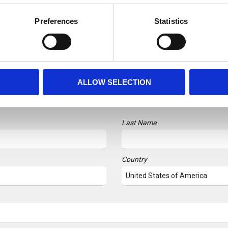
Preferences
Statistics
SUBSCRIBE TO OUR NEWSLETTER
ALLOW SELECTION
r followers up to date with monthly highlights from the hydr
Last Name
Country