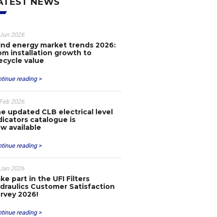
ATEST NEWS
Jun 2026
nd energy market trends 2026:
om installation growth to
fecycle value
tinue reading >
Feb 2026
e updated CLB electrical level
dicators catalogue is
w available
tinue reading >
Jan 2026
ke part in the UFI Filters
draulics Customer Satisfaction
rvey 2026!
tinue reading >