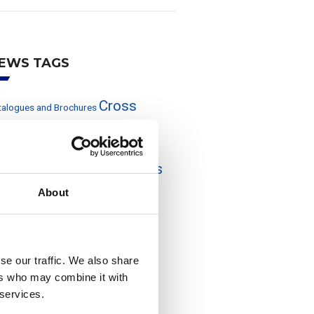
EWS TAGS
Cross
talogues and Brochures
eference
Events and exhibitions
rom the press
Off-Line Filters
Pressure Filters
wer Generation
roduct Range
About
otective Equipment
Quality and
Return-Line
Suction
vironment
ters
Transmission
Tank Breather Filters
se our traffic. We also share
UFI Filters Group
ters
ers who may combine it with
 services.
ebtools