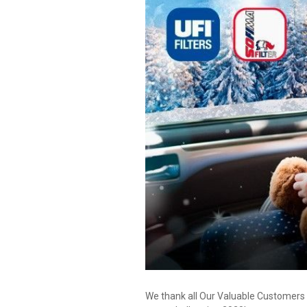
We thank all Our Valuable Customers 