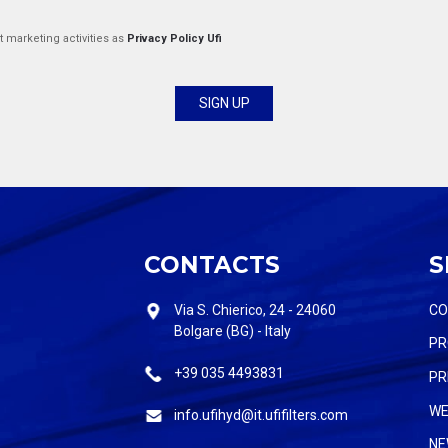
t marketing activities as
Privacy Policy Ufi
CONTACTS
S
Via S. Chierico, 24 - 24060
C
Bolgare (BG) - Italy
PR
+39 035 4493831
PR
WE
info.ufihyd@it.ufifilters.com
NE